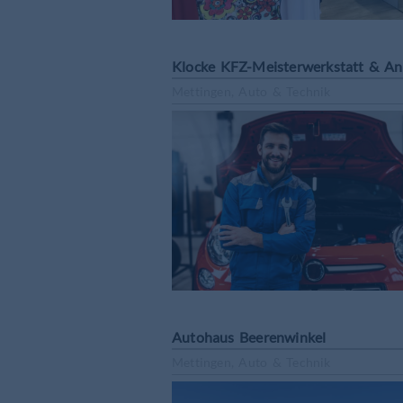
Klocke KFZ-Meisterwerkstatt & A
Mettingen, Auto & Technik
Autohaus Beerenwinkel
Mettingen, Auto & Technik