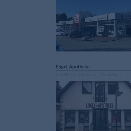
Engel-Apotheke
Mettingen, Apotheke , Gesundheit