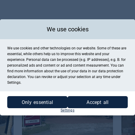
We use cookies
We use cookies and other technologies on our website. Some of these are
essential, while others help us to improve this website and your
experience. Personal data can be processed (e.g. IP addresses), e.g. B. for
personalized ads and content or ad and content measurement. You can
Schürmann Catering & Eventmanagement
CC Fa
find more information about the use of your data in our
data protection
Mettingen, Catering , Restaurant
Mettin
declaration. You can revoke or adjust your selection at any time under
Settings.
Only essential
Accept all
Settings