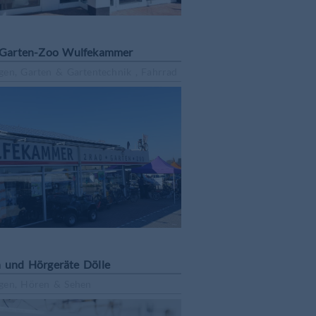
Garten-Zoo Wulfekammer
gen, Garten & Gartentechnik , Fahrrad
n und Hörgeräte Dölle
gen, Hören & Sehen