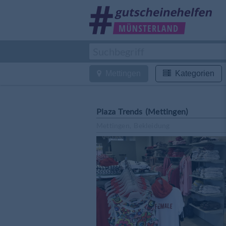
Mettingen
Kategorien
Plaza Trends (Mettingen)
Mettingen, Bekleidung