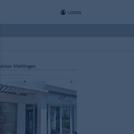
LOGIN
shion Mettingen
gen, Bekleidung