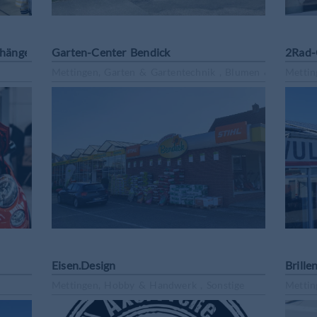
nhängervermietung
Garten-Center Bendick
2Rad-
Mettingen, Garten & Gartentechnik , Blumen & Pflanzen
Mettin
Eisen.Design
Brille
Mettingen, Hobby & Handwerk , Sonstige
Mettin