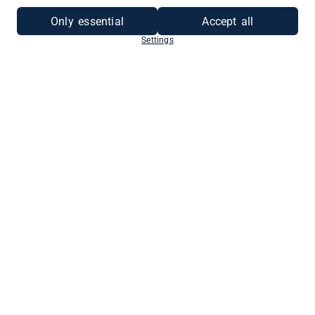
Only essential
Accept all
Settings
ALS UNTERNEHMEN
REGISTRIEREN