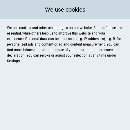
We use cookies
We use cookies and other technologies on our website. Some of these are
essential, while others help us to improve this website and your
experience. Personal data can be processed (e.g. IP addresses), e.g. B. for
personalized ads and content or ad and content measurement. You can
find more information about the use of your data in our
data protection
declaration. You can revoke or adjust your selection at any time under
Settings.
Apotheke am Rott
Auf dem Rott 9, Ladbergen
Apotheke , Gesundheit
Öffnungszeiten:
Mo., Di., Do.: 8.00 Uhr- 19.00 Uhr,
Mi. & Fr.: 8.00 Uhr- 18.30 Uhr,